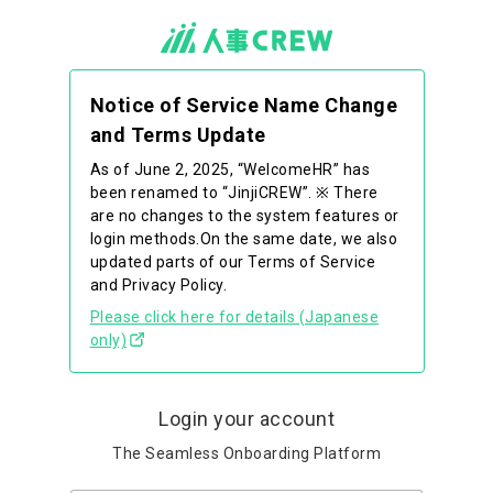
Notice of Service Name Change
and Terms Update
As of June 2, 2025, “WelcomeHR” has
been renamed to “JinjiCREW”. ※ There
are no changes to the system features or
login methods.On the same date, we also
updated parts of our Terms of Service
and Privacy Policy.
Please click here for details (Japanese
only)
Login your account
The Seamless Onboarding Platform