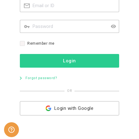
Remember me
Login
Forgot password?
OR
Login with Google