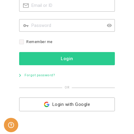
Remember me
Login
Forgot password?
OR
Login with Google