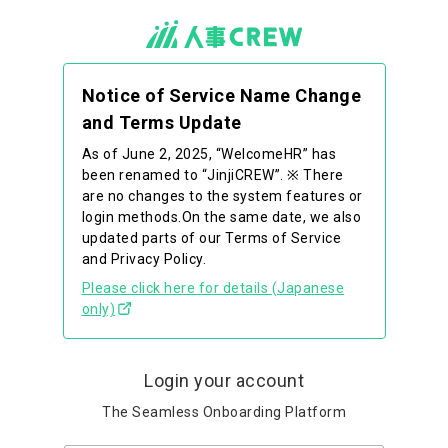
Notice of Service Name Change
and Terms Update
As of June 2, 2025, “WelcomeHR” has
been renamed to “JinjiCREW”. ※ There
are no changes to the system features or
login methods.On the same date, we also
updated parts of our Terms of Service
and Privacy Policy.
Please click here for details (Japanese
only)
Login your account
The Seamless Onboarding Platform